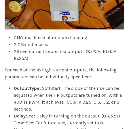
CNC-machined aluminum housing
2 CAN interfaces
26 overcurrent-protected outputs (8x25A, 10x15A,
8x25A)
For each of the 18 high-current outputs, the following
parameters can be individually specified:
OutputType:
SoftStart: The slope of the rise can be
adjusted when the HP outputs are turned on. With a
400Hz PWM, it achieves 100% in 0.25, 0.5, 1, 2, or 3
seconds.
DelaySec:
Delay in turning on the output. (0-25.5s)
TimerSec: For future use, currently set to 0.