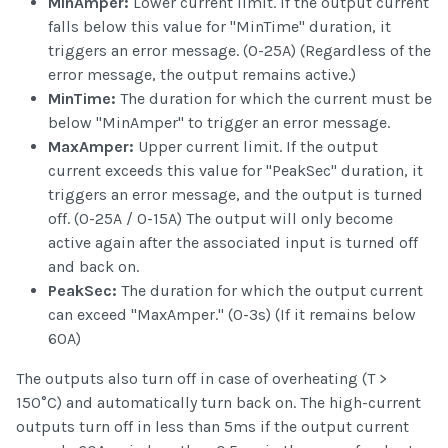
MinAmper:
Lower current limit. If the output current
falls below this value for "MinTime" duration, it
triggers an error message. (0-25A) (Regardless of the
error message, the output remains active.)
MinTime:
The duration for which the current must be
below "MinAmper" to trigger an error message.
MaxAmper:
Upper current limit. If the output
current exceeds this value for "PeakSec" duration, it
triggers an error message, and the output is turned
off. (0-25A / 0-15A) The output will only become
active again after the associated input is turned off
and back on.
PeakSec:
The duration for which the output current
can exceed "MaxAmper." (0-3s) (If it remains below
60A)
The outputs also turn off in case of overheating (T >
150°C) and automatically turn back on. The high-current
outputs turn off in less than 5ms if the output current