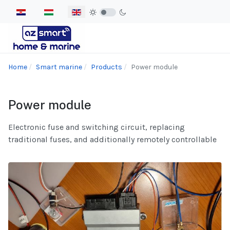
Select your language
Home
Smart marine
Products
Power module
Power module
Electronic fuse and switching circuit, replacing
traditional fuses, and additionally remotely controllable