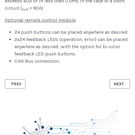
exceeds 60A or in less than 0.5ms in the case of a short
circuit (
> 90A)
Iout
Optional remote control module
24 push buttons can be placed anywhere as desired.
2x24 feedback LEDs (operation, error) can be placed
anywhere as desired, with the option for bi-color
feedback LED push buttons.
CAN Bus connection.
PREVIOUS ARTICLE: ZIGBEE WIFI GATEWAY
NEXT ARTI
PREV
NEXT