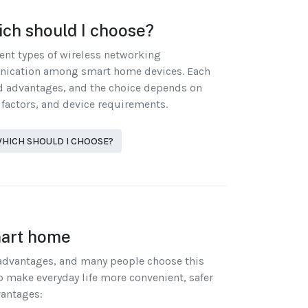
ich should I choose?
rent types of wireless networking
nication among smart home devices. Each
nd advantages, and the choice depends on
 factors, and device requirements.
 WHICH SHOULD I CHOOSE?
mart home
advantages, and many people choose this
p make everyday life more convenient, safer
vantages: