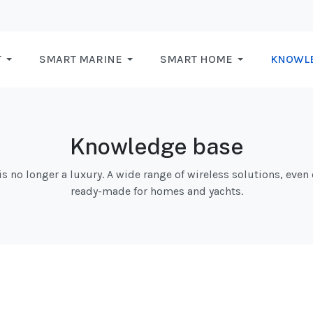
T
SMART MARINE
SMART HOME
KNOWL
Knowledge base
 no longer a luxury. A wide range of wireless solutions, even 
ready-made for homes and yachts.