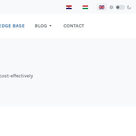
Select your language
EDGE BASE
BLOG
CONTACT
cost-effectively