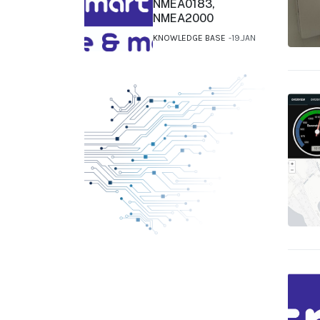
NMEA0183,
NMEA2000
KNOWLEDGE BASE
19.JAN