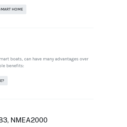
 SMART HOME
smart boats, can have many advantages over
le benefits:
E?
83, NMEA2000