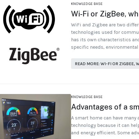
KNOWLEDGE BASE
Wi-Fi or ZigBee, wh
WiFi and Zigbee are two diffe
technologies used for commu
has its own characteristics a
specific needs, environmental
READ MORE: WI-FI OR ZIGBEE,
KNOWLEDGE BASE
Advantages of a s
A smart home can have many 
technology because it can hel
and energy efficient. Some ad