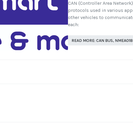
CAN (Controller Area Network
protocols used in various app
other vehicles to communicate
each:
READ MORE: CAN BUS, NMEA01