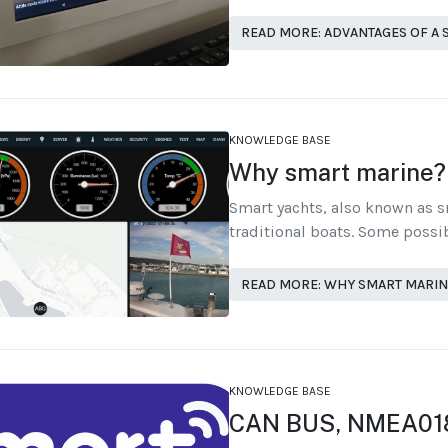
READ MORE: ADVANTAGES OF A
KNOWLEDGE BASE
Why smart marine?
Smart yachts, also known as 
traditional boats. Some possib
READ MORE: WHY SMART MARIN
KNOWLEDGE BASE
CAN BUS, NMEA01