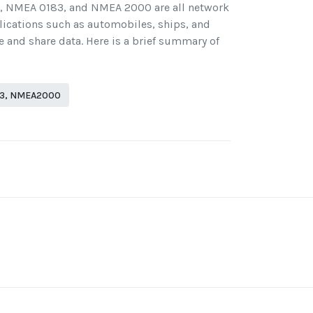
), NMEA 0183, and NMEA 2000 are all network
lications such as automobiles, ships, and
 and share data. Here is a brief summary of
83, NMEA2000