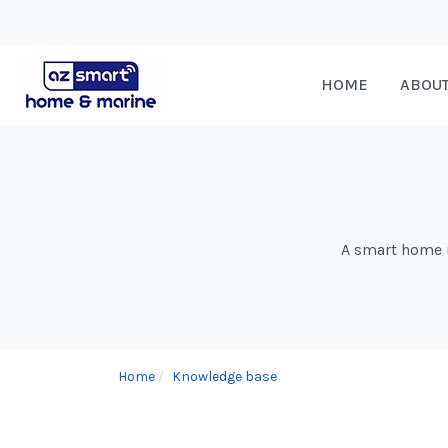
HOME
ABOU
A smart home is
Home
Knowledge base