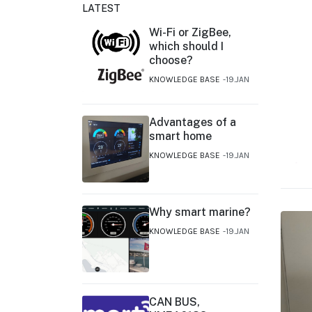
LATEST
Wi-Fi or ZigBee,
which should I
choose?
KNOWLEDGE BASE
19.JAN
Advantages of a
smart home
KNOWLEDGE BASE
19.JAN
Why smart marine?
KNOWLEDGE BASE
19.JAN
CAN BUS,