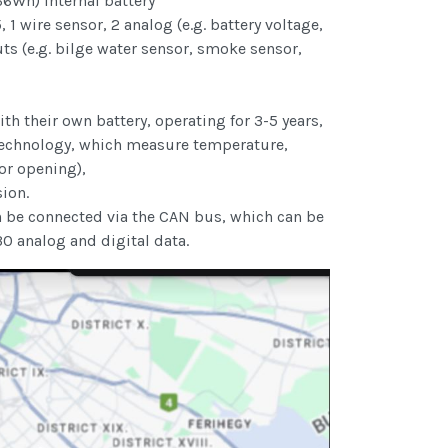
66Wh) internal battery
1 wire sensor, 2 analog (e.g. battery voltage,
puts (e.g. bilge water sensor, smoke sensor,
th their own battery, operating for 3-5 years,
technology, which measure temperature,
or opening),
ion.
n be connected via the CAN bus, which can be
30 analog and digital data.