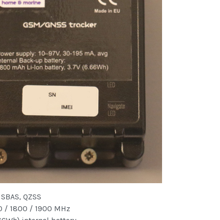
 SBAS, QZSS
 / 1800 / 1900 MHz