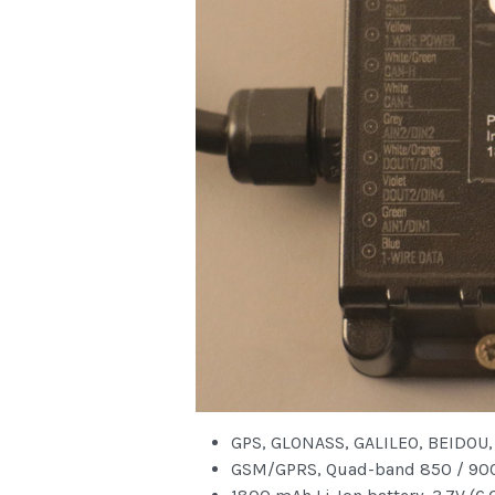
GPS, GLONASS, GALILEO, BEIDOU,
GSM/GPRS, Quad-band 850 / 900