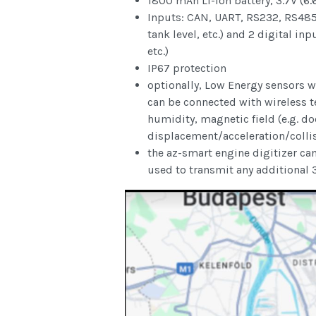
1800 mAh Li-Ion battery, 3.7V (6.
Inputs: CAN, UART, RS232, RS485, 
tank level, etc.) and 2 digital in
etc.)
IP67 protection
optionally, Low Energy sensors wi
can be connected with wireless 
humidity, magnetic field (e.g. do
displacement/acceleration/collis
the az-smart engine digitizer ca
used to transmit any additional 