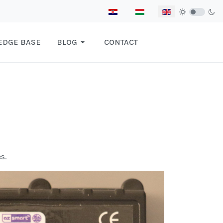
Select your language
EDGE BASE
BLOG
CONTACT
s.