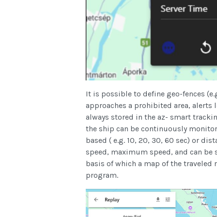
It is possible to define geo-fences (e.
approaches a prohibited area, alerts l
always stored in the az- smart tracki
the ship can be continuously monitor
based ( e.g. 10, 20, 30, 60 sec) or dist
speed, maximum speed, and can be sa
basis of which a map of the traveled 
program.