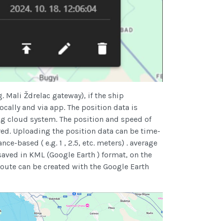
g. Mali Ždrelac gateway), if the ship
ocally and via app. The position data is
ng cloud system. The position and speed of
ed. Uploading the position data can be time-
ance-based ( e.g. 1 , 2.5, etc. meters) . average
ved in KML (Google Earth ) format, on the
route can be created with the Google Earth