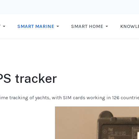
T
SMART MARINE
SMART HOME
KNOWL
S tracker
ime tracking of yachts, with SIM cards working in 126 countrie