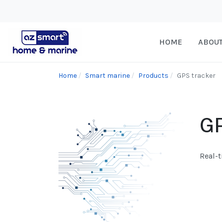
HOME
ABOU
Home
Smart marine
Products
GPS tracker
GP
Real-t