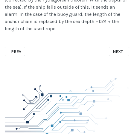
the sea). If the ship falls outside of this, it sends an
alarm. In the case of the buoy guard, the length of the
anchor chain is replaced by the sea depth +15% + the
length of the used rope.
PREVIOUS ARTICLE: SENSOR MODULE
NEXT ARTI
PREV
NEXT