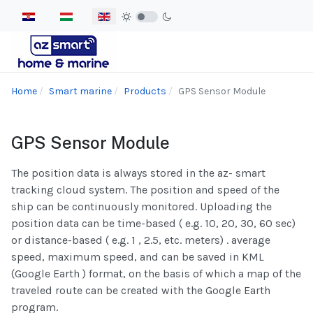
Select your language
Home
Smart marine
Products
GPS Sensor Module
GPS Sensor Module
The position data is always stored in the az- smart
tracking cloud system. The position and speed of the
ship can be continuously monitored. Uploading the
position data can be time-based ( e.g. 10, 20, 30, 60 sec)
or distance-based ( e.g. 1 , 2.5, etc. meters) . average
speed, maximum speed, and can be saved in KML
(Google Earth ) format, on the basis of which a map of the
traveled route can be created with the Google Earth
program.