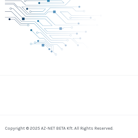
Copyright © 2025 AZ-NET BETA Kft. All Rights Reserved.