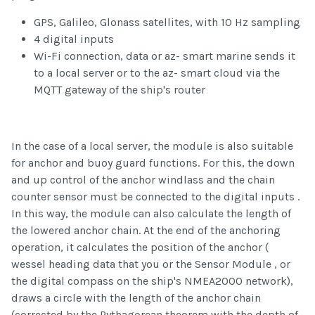
GPS, Galileo, Glonass satellites, with 10 Hz sampling
4 digital inputs
Wi-Fi connection, data or az- smart marine sends it
to a local server or to the az- smart cloud via the
MQTT gateway of the ship's router
In the case of a local server, the module is also suitable
for anchor and buoy guard functions. For this, the down
and up control of the anchor windlass and the chain
counter sensor must be connected to the digital inputs .
In this way, the module can also calculate the length of
the lowered anchor chain. At the end of the anchoring
operation, it calculates the position of the anchor (
wessel heading data that you or the Sensor Module , or
the digital compass on the ship's NMEA2000 network),
draws a circle with the length of the anchor chain
(corrected by the Pythagorean theorem with the depth of