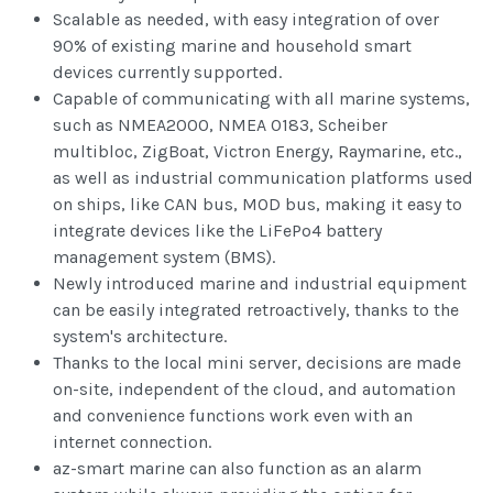
Scalable as needed, with easy integration of over
90% of existing marine and household smart
devices currently supported.
Capable of communicating with all marine systems,
such as NMEA2000, NMEA 0183, Scheiber
multibloc, ZigBoat, Victron Energy, Raymarine, etc.,
as well as industrial communication platforms used
on ships, like CAN bus, MOD bus, making it easy to
integrate devices like the LiFePo4 battery
management system (BMS).
Newly introduced marine and industrial equipment
can be easily integrated retroactively, thanks to the
system's architecture.
Thanks to the local mini server, decisions are made
on-site, independent of the cloud, and automation
and convenience functions work even with an
internet connection.
az-smart marine can also function as an alarm