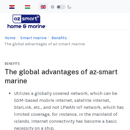
Select your language
Home
Smart marine
Benefits
The global advantages of az-smart marine
BENEFITS
The global advantages of az-smart
marine
Utilizes a globally covered network, which can be
GSM-based mobile internet, satellite internet,
StarLink, etc., and not LPWAN IoT network, which has
limited coverage, for instance, in the mainland of
islands. Internet connectivity has become a basic
necessity on a ship.