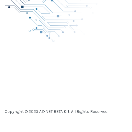
Copyright © 2025 AZ-NET BETA Kft. All Rights Reserved.