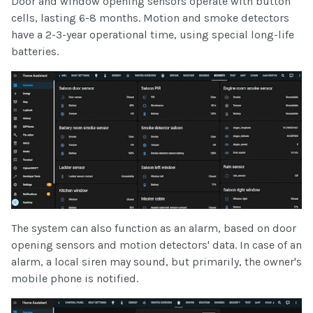
Door and window opening sensors operate with button
cells, lasting 6-8 months. Motion and smoke detectors
have a 2-3-year operational time, using special long-life
batteries.
The system can also function as an alarm, based on door
opening sensors and motion detectors' data. In case of an
alarm, a local siren may sound, but primarily, the owner's
mobile phone is notified.