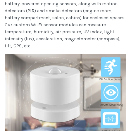
battery-powered opening sensors, along with motion
detectors (PIR) and smoke detectors (engine room,
battery compartment, salon, cabins) for enclosed spaces.
Our custom Wi-Fi sensor modules can measure
temperature, humidity, air pressure, UV index, light
intensity (lux), acceleration, magnetometer (compass),
tilt, GPS, etc.