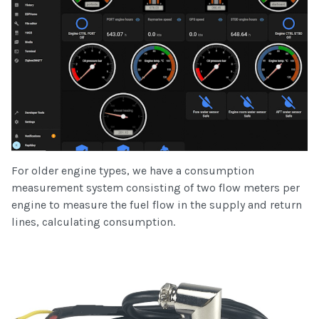
For older engine types, we have a consumption
measurement system consisting of two flow meters per
engine to measure the fuel flow in the supply and return
lines, calculating consumption.