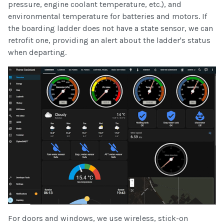
pressure, engine coolant temperature, etc.), and
environmental temperature for batteries and motors. If
the boarding ladder does not have a state sensor, we can
retrofit one, providing an alert about the ladder's status
when departing.
For doors and windows, we use wireless, stick-on