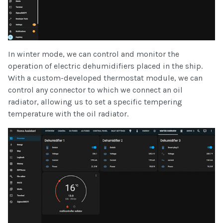
In winter mode, we can control and monitor the
operation of electric dehumidifiers placed in the ship.
With a custom-developed thermostat module, we can
control any connector to which we connect an oil
radiator, allowing us to set a specific tempering
temperature with the oil radiator.