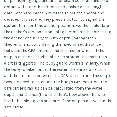
ship's depth gauge and anchor chain counter sensor to
obtain water depth and released anchor chain length
data. When the captain reverses to set the anchor and
decides it is secure, they press a button to signal the
system to record the anchor position. We then calculate
the anchor's GPS position using simple math, correcting
the anchor chain length with depth (Pythagorean
theorem), and considering the fixed offset distance
between the GPS antenna and the anchor winch. If the
ship is outside the virtual circle around the anchor, an
alert is triggered. The buoy guard works similarly. When
the buoy is taken out of the water, the ship's direction
and the distance between the GPS antenna and the ship's
bow are used to calculate the buoy's GPS position. The
safe circle's radius can be calculated from the water
depth and the height of the ship's bow above the water
level. This also gives an alarm if the ship is not within the
safe circle.