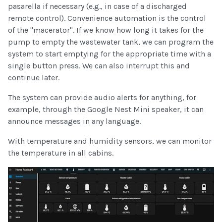
pasarella if necessary (e.g., in case of a discharged
remote control). Convenience automation is the control
of the "macerator". If we know how long it takes for the
pump to empty the wastewater tank, we can program the
system to start emptying for the appropriate time with a
single button press. We can also interrupt this and
continue later.
The system can provide audio alerts for anything, for
example, through the Google Nest Mini speaker, it can
announce messages in any language.
With temperature and humidity sensors, we can monitor
the temperature in all cabins.