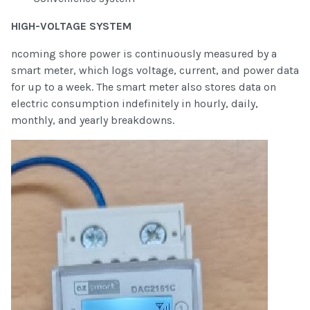
HIGH-VOLTAGE SYSTEM
ncoming shore power is continuously measured by a
smart meter, which logs voltage, current, and power data
for up to a week. The smart meter also stores data on
electric consumption indefinitely in hourly, daily,
monthly, and yearly breakdowns.