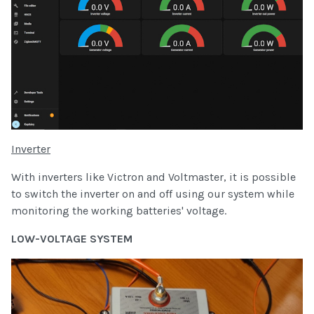
Inverter
With inverters like Victron and Voltmaster, it is possible
to switch the inverter on and off using our system while
monitoring the working batteries' voltage.
LOW-VOLTAGE SYSTEM