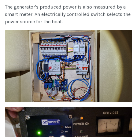
The generator's produced power is also measured by a
smart meter. An electrically controlled switch selects the
power source for the boat.