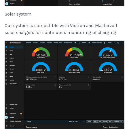
Solar system
Our system is compatible with Victron and Mastervolt
solar chargers for continuous monitoring of charging.