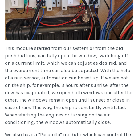
This module started from our system or from the old
push buttons, can fully open the window, switching off
on a current limit, which we can adjust as desired, and
the overcurrent time can also be adjusted. With the help
of a rain sensor, automation can be set up. If we are not
on the ship, for example, 3 hours after sunrise, after the
dew has evaporated, we open both windows one after the
other. The windows remain open until sunset or close in
case of rain. This way, the ship is constantly ventilated.
When starting the engines or turning on the air
conditioning, the windows automatically close.
We also have a "Pasarella" module, which can control the