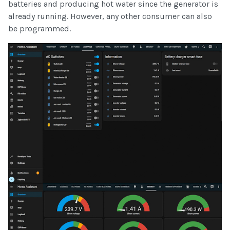
batteries and producing hot water since the generator is
already running. However, any other consumer can also
be programmed.