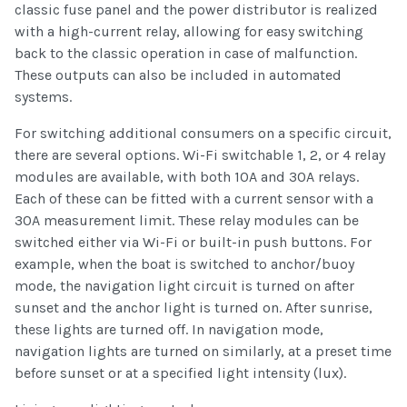
classic fuse panel and the power distributor is realized
with a high-current relay, allowing for easy switching
back to the classic operation in case of malfunction.
These outputs can also be included in automated
systems.
For switching additional consumers on a specific circuit,
there are several options. Wi-Fi switchable 1, 2, or 4 relay
modules are available, with both 10A and 30A relays.
Each of these can be fitted with a current sensor with a
30A measurement limit. These relay modules can be
switched either via Wi-Fi or built-in push buttons. For
example, when the boat is switched to anchor/buoy
mode, the navigation light circuit is turned on after
sunset and the anchor light is turned on. After sunrise,
these lights are turned off. In navigation mode,
navigation lights are turned on similarly, at a preset time
before sunset or at a specified light intensity (lux).