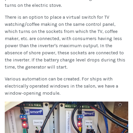
turns on the electric stove.
There is an option to place a virtual switch for TV
watching/coffee making on the same control panel,
which turns on the sockets from which the TV, coffee
maker, etc. are connected, with consumers having less
power than the inverter's maximum output. In the
absence of shore power, these sockets are connected to
the inverter. If the battery charge level drops during this
time, the generator will start.
Various automation can be created. For ships with
electrically operated windows in the salon, we have a
window-opening module.