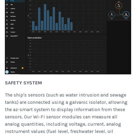
SAFETY SYSTEM
The ship's sensors (such as water intrusion and sewage
tanks) are connected using a galvanic isolator, allowing
the az-smart system to display information from these
sensors. Our Wi-Fi sensor modules can measure all
analog quantities, including voltage, current, analog
instrument values (fuel level, freshwater level, oil