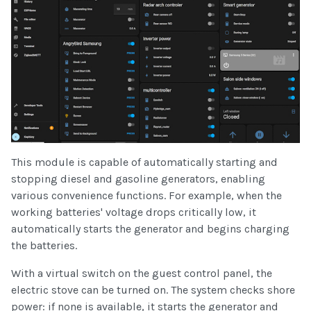
This module is capable of automatically starting and
stopping diesel and gasoline generators, enabling
various convenience functions. For example, when the
working batteries' voltage drops critically low, it
automatically starts the generator and begins charging
the batteries.
With a virtual switch on the guest control panel, the
electric stove can be turned on. The system checks shore
power: if none is available, it starts the generator and