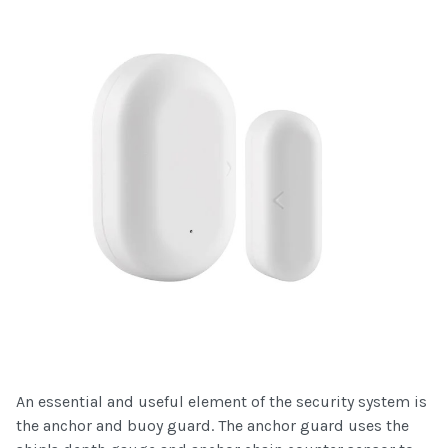
An essential and useful element of the security system is
the anchor and buoy guard. The anchor guard uses the