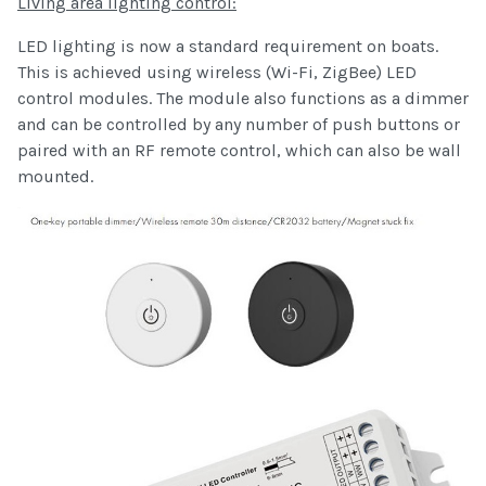
Living area lighting control:
LED lighting is now a standard requirement on boats.
This is achieved using wireless (Wi-Fi, ZigBee) LED
control modules. The module also functions as a dimmer
and can be controlled by any number of push buttons or
paired with an RF remote control, which can also be wall
mounted.