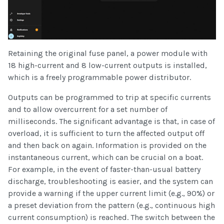
Retaining the original fuse panel, a power module with
18 high-current and 8 low-current outputs is installed,
which is a freely programmable power distributor.
Outputs can be programmed to trip at specific currents
and to allow overcurrent for a set number of
milliseconds. The significant advantage is that, in case of
overload, it is sufficient to turn the affected output off
and then back on again. Information is provided on the
instantaneous current, which can be crucial on a boat.
For example, in the event of faster-than-usual battery
discharge, troubleshooting is easier, and the system can
provide a warning if the upper current limit (e.g., 90%) or
a preset deviation from the pattern (e.g., continuous high
current consumption) is reached. The switch between the