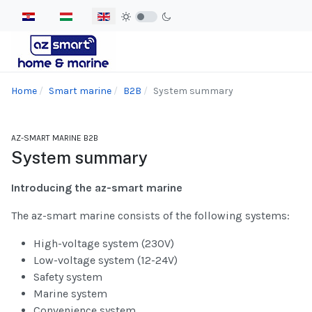
Select your language
Home
Smart marine
B2B
System summary
AZ-SMART MARINE B2B
System summary
Introducing the az-smart marine
The az-smart marine consists of the following systems:
High-voltage system (230V)
Low-voltage system (12-24V)
Safety system
Marine system
Convenience system