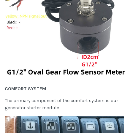
COMFORT SYSTEM
The primary component of the comfort system is our
generator starter module.