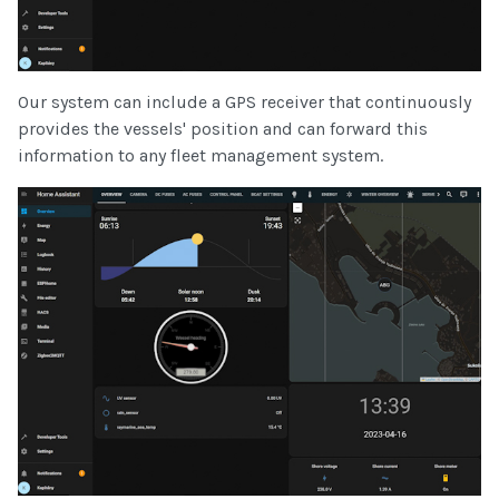
Our system can include a GPS receiver that continuously
provides the vessels' position and can forward this
information to any fleet management system.