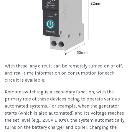
With these, any circuit can be remotely turned on or off,
and real-time information on consumption for each
circuit is available.
Remote switching is a secondary function, with the
primary role of these devices being to operate various
automated systems. For example, when the generator
starts (which is also automated) and its voltage reaches
the set level (e.g., 230V ± 10%), the system automatically
turns on the battery charger and boiler, charging the