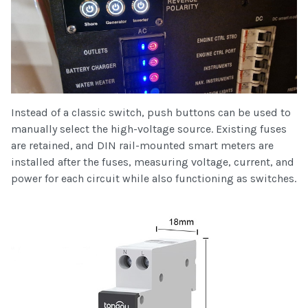
Instead of a classic switch, push buttons can be used to
manually select the high-voltage source. Existing fuses
are retained, and DIN rail-mounted smart meters are
installed after the fuses, measuring voltage, current, and
power for each circuit while also functioning as switches.