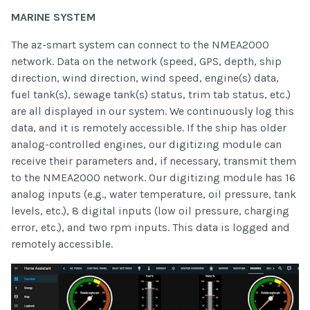
MARINE SYSTEM
The az-smart system can connect to the NMEA2000
network. Data on the network (speed, GPS, depth, ship
direction, wind direction, wind speed, engine(s) data,
fuel tank(s), sewage tank(s) status, trim tab status, etc.)
are all displayed in our system. We continuously log this
data, and it is remotely accessible. If the ship has older
analog-controlled engines, our digitizing module can
receive their parameters and, if necessary, transmit them
to the NMEA2000 network. Our digitizing module has 16
analog inputs (e.g., water temperature, oil pressure, tank
levels, etc.), 8 digital inputs (low oil pressure, charging
error, etc.), and two rpm inputs. This data is logged and
remotely accessible.