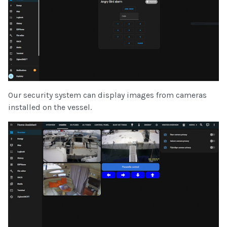
Our security system can display images from cameras
installed on the vessel.