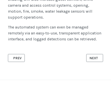
camera and access control systems, opening,
motion, fire, smoke, water leakage sensors will
support operations.
The automated system can even be managed
remotely via an easy-to-use, transparent application
interface, and logged detections can be retrieved.
PREVIOUS ARTICLE: SHORT AND LONG-TERM PROPERTY RENTA
NEXT ARTICL
PREV
NEXT