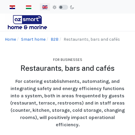
Select your language
Home
Smart home
B2B
Restaurants, bars and cafés
FOR BUSINESSES
Restaurants, bars and cafés
For catering establishments, automating, and
integrating safety and energy efficiency functions
into a system, both in areas frequented by guests
(restaurant, terrace, restrooms) and in staff areas
(counter, kitchen, storage, cold storage, changing
rooms), will positively impact operational
efficiency.