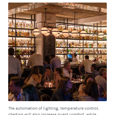
The automation of lighting, temperature control,
shading will also increase guest comfort, while