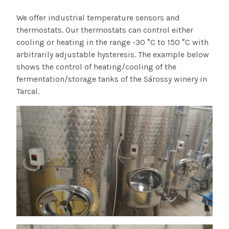
We offer industrial temperature sensors and
thermostats. Our thermostats can control either
cooling or heating in the range -30 °C to 150 °C with
arbitrarily adjustable hysteresis. The example below
shows the control of heating/cooling of the
fermentation/storage tanks of the Sárossy winery in
Tarcal.