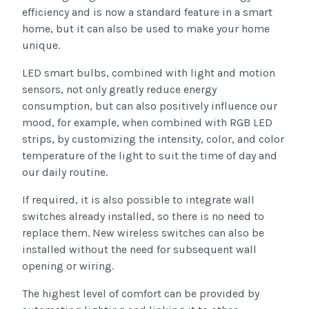
efficiency and is now a standard feature in a smart
home, but it can also be used to make your home
unique.
LED smart bulbs, combined with light and motion
sensors, not only greatly reduce energy
consumption, but can also positively influence our
mood, for example, when combined with RGB LED
strips, by customizing the intensity, color, and color
temperature of the light to suit the time of day and
our daily routine.
If required, it is also possible to integrate wall
switches already installed, so there is no need to
replace them. New wireless switches can also be
installed without the need for subsequent wall
opening or wiring.
The highest level of comfort can be provided by