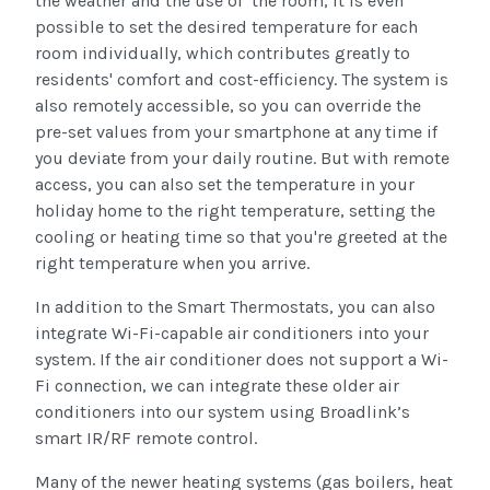
the weather and the use of the room, it is even
possible to set the desired temperature for each
room individually, which contributes greatly to
residents' comfort and cost-efficiency. The system is
also remotely accessible, so you can override the
pre-set values from your smartphone at any time if
you deviate from your daily routine. But with remote
access, you can also set the temperature in your
holiday home to the right temperature, setting the
cooling or heating time so that you're greeted at the
right temperature when you arrive.
In addition to the Smart Thermostats, you can also
integrate Wi-Fi-capable air conditioners into your
system. If the air conditioner does not support a Wi-
Fi connection, we can integrate these older air
conditioners into our system using Broadlink’s
smart IR/RF remote control.
Many of the newer heating systems (gas boilers, heat