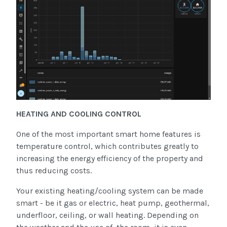
HEATING AND COOLING CONTROL
One of the most important smart home features is
temperature control, which contributes greatly to
increasing the energy efficiency of the property and
thus reducing costs.
Your existing heating/cooling system can be made
smart - be it gas or electric, heat pump, geothermal,
underfloor, ceiling, or wall heating. Depending on