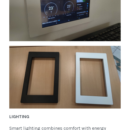
LIGHTING
Smart lighting combines comfort with energy