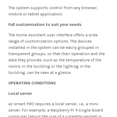
The system supports control from any browser,
mobile or tablet application.
Full customization to suit your needs
The Home Assistant user interface offers a wide
range of customization options. The devices
installed in the system can be easily grouped in
transparent groups, so that their operation and the
data they provide, such as the temperature of the
rooms in the building or the lighting in the
building, can be seen at a glance.
OPERATING CONDITIONS
Local server
az-smart PRO requires a local server, i.e., a mini-
server. For example, a Raspberry PI 4 single-board
computer (about the size of a cigarette packet) is