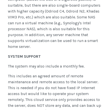
suitable, but there are also single-board computers
with higher capacity (Odriod C4, Odroid N2, Khadas
VIM3 Pro, etc.) which are also suitable. Some NAS
can run a virtual machine (e.g., Synology's Intel
processor NAS), which is also suitable for this
purpose. In addition, any server machine that
supports virtualization can be used to run a smart
home server.
SYSTEM SUPPORT
The system may also include a monthly fee.
This includes an agreed amount of remote
maintenance and remote access to the local server.
This is needed if you do not have fixed IP Internet
access but would like to operate your system
remotely. This cloud service only provides access to
the server, does NOT store any data, and can back up