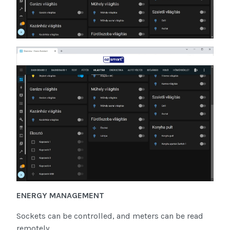
ENERGY MANAGEMENT
Sockets can be controlled, and meters can be read
remotely.