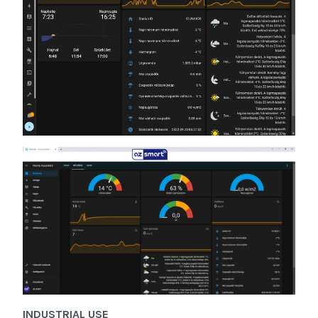
INDUSTRIAL USE