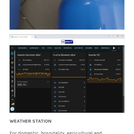
WEATHER STATION
For domestic, hospitality, agricultural and