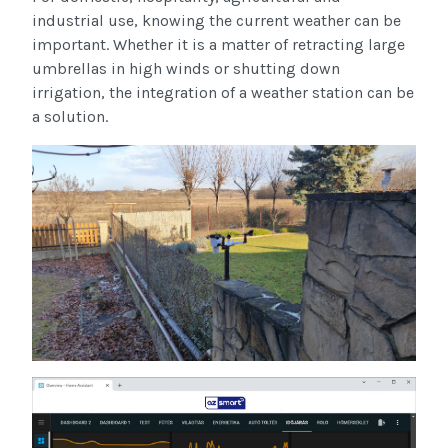
industrial use, knowing the current weather can be
important. Whether it is a matter of retracting large
umbrellas in high winds or shutting down
irrigation, the integration of a weather station can be
a solution.