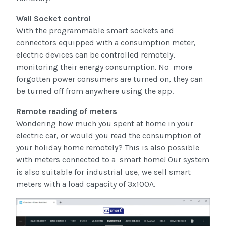
Wall Socket control
With the programmable smart sockets and
connectors equipped with a consumption meter,
electric devices can be controlled remotely,
monitoring their energy consumption. No more
forgotten power consumers are turned on, they can
be turned off from anywhere using the app.
Remote reading of meters
Wondering how much you spent at home in your
electric car, or would you read the consumption of
your holiday home remotely? This is also possible
with meters connected to a smart home! Our system
is also suitable for industrial use, we sell smart
meters with a load capacity of 3x100A.