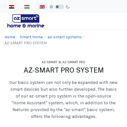
Select your language
Home
Smart home
az-smart systems
AZ-SMART PRO SYSTEM
AZ-SMART & AZ-SMART PRO
AZ-SMART PRO SYSTEM
Our basic system can not only be expanded with new
smart devices but also further developed. The basis
of our az-smart pro system is the open-source
"Home Assistant" system, which, in addition to the
features provided by the "az-smart" basic system,
offers the following advantages.