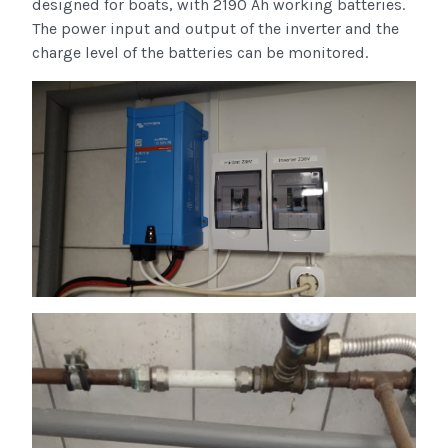
designed for boats, with 2190 Ah working batteries.
The power input and output of the inverter and the
charge level of the batteries can be monitored.