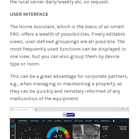
the local server daily/weekly etc. on request.
USER INTERFACE
The Home Assistant, which is the basis of az-smart
PRO, offers a wealth of possibilities. Freely editable
views, user-defined groupings are all possible. The
most frequently used functions can be displayed in
one view, but you can also group them by device
type or room.
This can be a great advantage for corporate partners,
e.g., when managing or maintaining a property, as
they can be quickly and remotely informed of any
malfunction of the equipment.