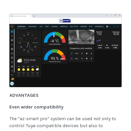
ADVANTAGES
Even wider compatibility
The “az-smart pro” system can be used not only to
control Tuya-compatible devices but also to