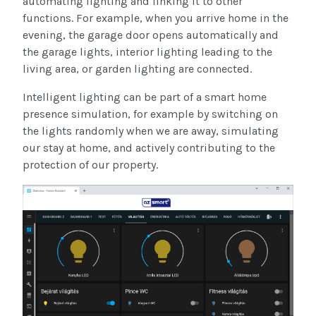
automating lighting and linking it to other
functions. For example, when you arrive home in the
evening, the garage door opens automatically and
the garage lights, interior lighting leading to the
living area, or garden lighting are connected.
Intelligent lighting can be part of a smart home
presence simulation, for example by switching on
the lights randomly when we are away, simulating
our stay at home, and actively contributing to the
protection of our property.