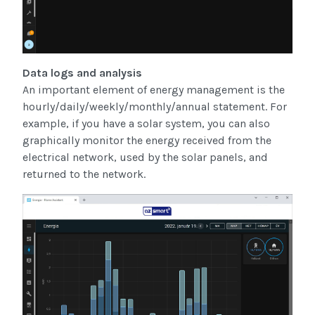
Data logs and analysis
An important element of energy management is the
hourly/daily/weekly/monthly/annual statement. For
example, if you have a solar system, you can also
graphically monitor the energy received from the
electrical network, used by the solar panels, and
returned to the network.