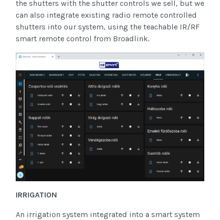
the shutters with the shutter controls we sell, but we
can also integrate existing radio remote controlled
shutters into our system, using the teachable IR/RF
smart remote control from Broadlink.
IRRIGATION
An irrigation system integrated into a smart system