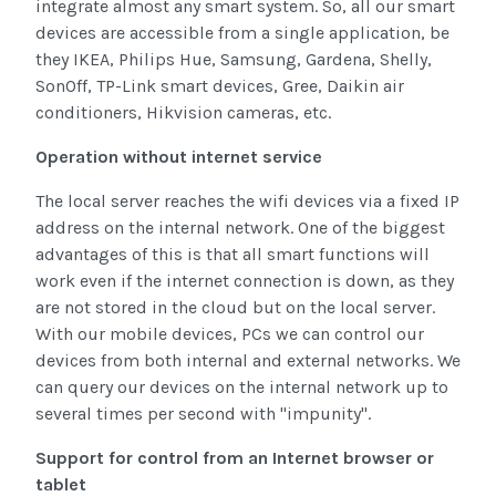
integrate almost any smart system. So, all our smart
devices are accessible from a single application, be
they IKEA, Philips Hue, Samsung, Gardena, Shelly,
SonOff, TP-Link smart devices, Gree, Daikin air
conditioners, Hikvision cameras, etc.
Operation without internet service
The local server reaches the wifi devices via a fixed IP
address on the internal network. One of the biggest
advantages of this is that all smart functions will
work even if the internet connection is down, as they
are not stored in the cloud but on the local server.
With our mobile devices, PCs we can control our
devices from both internal and external networks. We
can query our devices on the internal network up to
several times per second with "impunity".
Support for control from an Internet browser or
tablet