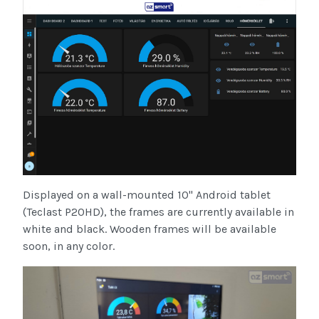
Displayed on a wall-mounted 10" Android tablet
(Teclast P20HD), the frames are currently available in
white and black. Wooden frames will be available
soon, in any color.