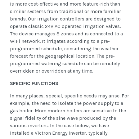
is more cost-effective and more feature-rich than
similar systems from traditional or more familiar
brands. Our irrigation controllers are designed to
operate classic 24V AC operated irrigation valves.
The device manages 8 zones and is connected to a
WiFi network. It irrigates according to a pre-
programmed schedule, considering the weather
forecast for the geographical location. The pre-
programmed watering schedule can be remotely
overridden or overridden at any time.
SPECIFIC FUNCTIONS
In many places, special, specific needs may arise. For
example, the need to isolate the power supply to a
gas boiler. More modern boilers are sensitive to the
signal fidelity of the sine wave produced by the
various inverters. In the case below, we have
installed a Victron Energy inverter, typically