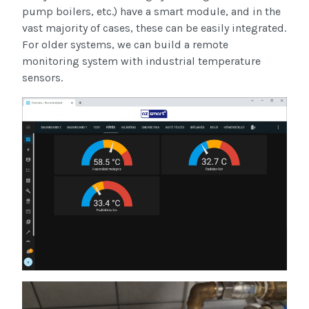
pump boilers, etc.) have a smart module, and in the
vast majority of cases, these can be easily integrated.
For older systems, we can build a remote
monitoring system with industrial temperature
sensors.