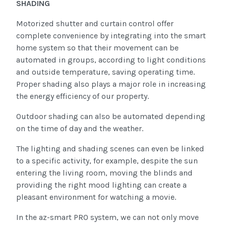
SHADING
Motorized shutter and curtain control offer
complete convenience by integrating into the smart
home system so that their movement can be
automated in groups, according to light conditions
and outside temperature, saving operating time.
Proper shading also plays a major role in increasing
the energy efficiency of our property.
Outdoor shading can also be automated depending
on the time of day and the weather.
The lighting and shading scenes can even be linked
to a specific activity, for example, despite the sun
entering the living room, moving the blinds and
providing the right mood lighting can create a
pleasant environment for watching a movie.
In the az-smart PRO system, we can not only move