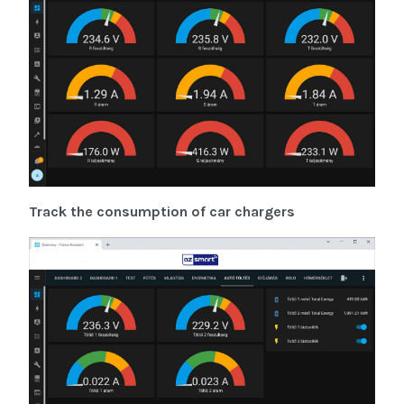
Track the consumption of car chargers