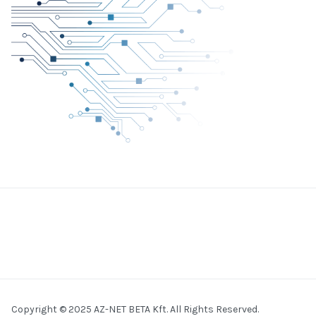
Copyright © 2025 AZ-NET BETA Kft. All Rights Reserved.