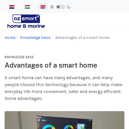
Select your language
Home
Knowledge base
Advantages of a smart home
KNOWLEDGE BASE
Advantages of a smart home
A smart home can have many advantages, and many
people choose this technology because it can help make
everyday life more convenient, safer and energy efficient.
Some advantages: