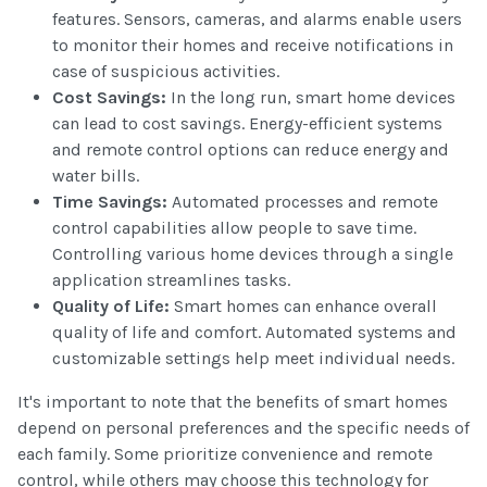
features. Sensors, cameras, and alarms enable users
to monitor their homes and receive notifications in
case of suspicious activities.
Cost Savings:
In the long run, smart home devices
can lead to cost savings. Energy-efficient systems
and remote control options can reduce energy and
water bills.
Time Savings:
Automated processes and remote
control capabilities allow people to save time.
Controlling various home devices through a single
application streamlines tasks.
Quality of Life:
Smart homes can enhance overall
quality of life and comfort. Automated systems and
customizable settings help meet individual needs.
It's important to note that the benefits of smart homes
depend on personal preferences and the specific needs of
each family. Some prioritize convenience and remote
control, while others may choose this technology for