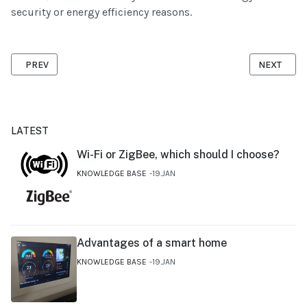
security or energy efficiency reasons.
PREVIOUS ARTICLE: WI-FI OR ZIGBEE, WHICH SHOULD I CHOOSE?
NEXT ARTI
PREV
NEXT
LATEST
Wi-Fi or ZigBee, which should I choose?
KNOWLEDGE BASE
19.JAN
Advantages of a smart home
KNOWLEDGE BASE
19.JAN