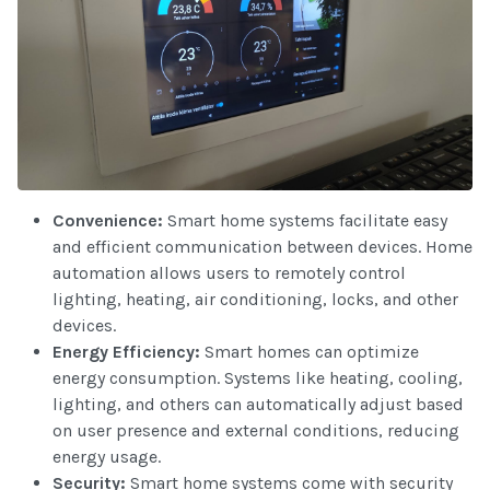
Convenience:
Smart home systems facilitate easy
and efficient communication between devices. Home
automation allows users to remotely control
lighting, heating, air conditioning, locks, and other
devices.
Energy Efficiency:
Smart homes can optimize
energy consumption. Systems like heating, cooling,
lighting, and others can automatically adjust based
on user presence and external conditions, reducing
energy usage.
Security:
Smart home systems come with security