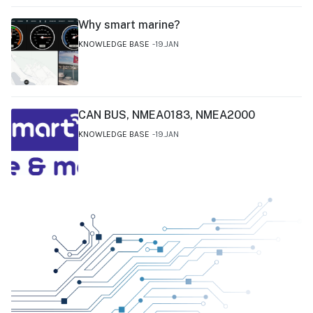
Why smart marine?
KNOWLEDGE BASE
19.JAN
CAN BUS, NMEA0183, NMEA2000
KNOWLEDGE BASE
19.JAN